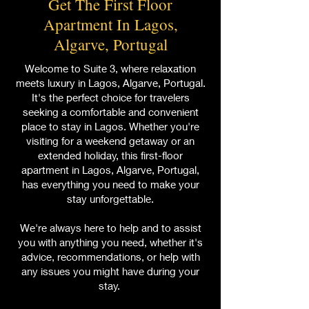
Get The First Floor
Apartment In Lagos,
Algarve, Portugal
Welcome to Suite 3, where relaxation
meets luxury in Lagos, Algarve, Portugal.
It's the perfect choice for travelers
seeking a comfortable and convenient
place to stay in Lagos. Whether you're
visiting for a weekend getaway or an
extended holiday, this first-floor
apartment in Lagos, Algarve, Portugal,
has everything you need to make your
stay unforgettable.
We're always here to help and to assist
you with anything you need, whether it's
advice, recommendations, or help with
any issues you might have during your
stay.