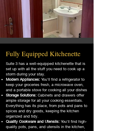
Fully Equipped Kitchenette
Suite 3 has a well-equipped kitchenette that is
set up with all the stuff you need to cook up a
storm during your stay.
Modern Appliances:
You'll find a refrigerator to
keep your groceries fresh, a microwave oven,
and a portable stove for cooking all your dishes
Storage Solutions:
Cabinets and drawers offer
ample storage for all your cooking essentials.
Everything has its place, from pots and pans to
spices and dry goods, keeping the kitchen
organized and tidy.
Quality Cookware and Utensils:
You'll find high-
quality pots, pans, and utensils in the kitchen,