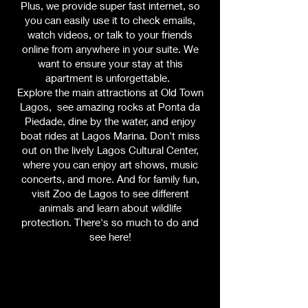
Plus, we provide super fast internet, so
you can easily use it to check emails,
watch videos, or talk to your friends
online from anywhere in your suite. We
want to ensure your stay at this
apartment is unforgettable.
Explore the main attractions at Old Town
Lagos, see amazing rocks at Ponta da
Piedade, dine by the water, and enjoy
boat rides at Lagos Marina. Don't miss
out on the lively Lagos Cultural Center,
where you can enjoy art shows, music
concerts, and more. And for family fun,
visit Zoo de Lagos to see different
animals and learn about wildlife
protection. There's so much to do and
see here!
Your Home Away From Home
Suite 3 is more than just a place to stay.