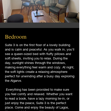
Bedroom
Suite 3 is on the first floor of a lovely building
and is calm and peaceful. As you walk in, you'll
see a queen-sized bed with fluffy pillows and
soft sheets, inviting you to relax. During the
day, sunlight shines through the windows,
making everything feel warm and cozy. At night,
the soft lights create a relaxing atmosphere
perfect for unwinding after a busy day exploring
the Algarve.
Everything has been provided to make sure
you feel comfy and relaxed. Whether you want
to read a book, have a lazy morning lie-in, or
just enjoy the peace, Suite 3 is the perfect
place. Come and enjoy the beauty of Lagos,