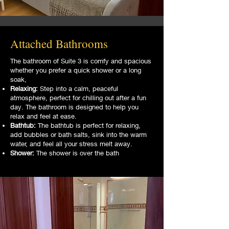
Attached Bathrooms
The bathroom of Suite 3 is comfy and spacious
whether you prefer a quick shower or a long
soak,
Relaxing:
Step into a calm, peaceful
atmosphere, perfect for chilling out after a fun
day. The bathroom is designed to help you
relax and feel at ease.
Bathtub:
The bathtub is perfect for relaxing,
add bubbles or bath salts, sink into the warm
water, and feel all your stress melt away.
Shower:
The shower is over the bath