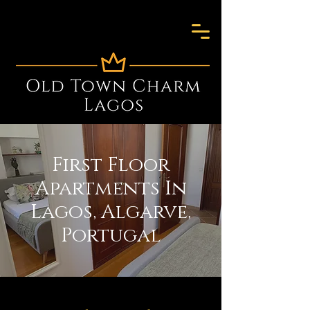
First Floor
Apartments In
Lagos, Algarve,
Portugal