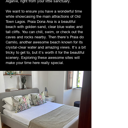
Algarve, right from your little sanctuary.
We want to ensure you have a wonderful time
while showcasing the main attractions of Old
Town Lagos. Praia Dona Ana is a beautiful
beach with golden sand, clear blue water, and
tall cliffs. You can chill, swim, or check out the
caves and rocks nearby. Then there's Praia do
Camilo, another awesome beach known for its
crystal-clear water and amazing views. It's a bit
tricky to get to, but it's worth it for the beautiful
scenery. Exploring these awesome sites will
make your time here really special.