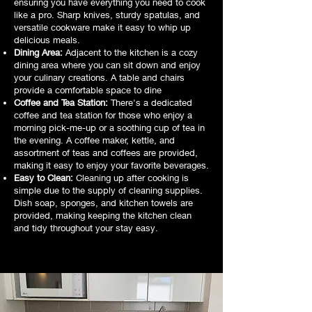
ensuring you have everything you need to cook
like a pro. Sharp knives, sturdy spatulas, and
versatile cookware make it easy to whip up
delicious meals.
Dining Area:
Adjacent to the kitchen is a cozy
dining area where you can sit down and enjoy
your culinary creations. A table and chairs
provide a comfortable space to dine
Coffee and Tea Station:
There's a dedicated
coffee and tea station for those who enjoy a
morning pick-me-up or a soothing cup of tea in
the evening. A coffee maker, kettle, and
assortment of teas and coffees are provided,
making it easy to enjoy your favorite beverages.
Easy to Clean:
Cleaning up after cooking is
simple due to the supply of cleaning supplies.
Dish soap, sponges, and kitchen towels are
provided, making keeping the kitchen clean
and tidy throughout your stay easy.