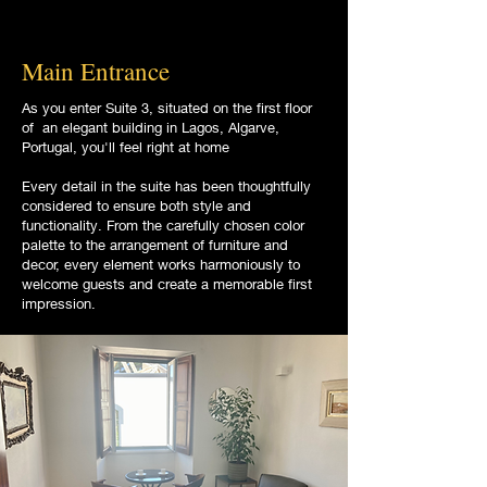
Main Entrance
As you enter Suite 3, situated on the first floor
of an elegant building in Lagos, Algarve,
Portugal, you'll feel right at home
Every detail in the suite has been thoughtfully
considered to ensure both style and
functionality. From the carefully chosen color
palette to the arrangement of furniture and
decor, every element works harmoniously to
welcome guests and create a memorable first
impression.